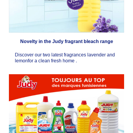
Novelty in the Judy fragrant bleach range
Discover our two latest fragrances lavender and
lemonfor a clean fresh home .