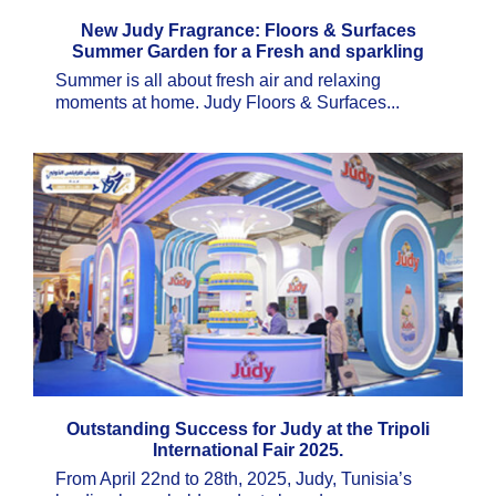
New Judy Fragrance: Floors & Surfaces
Summer Garden for a Fresh and sparkling
clean Home
Summer is all about fresh air and relaxing
moments at home. Judy Floors & Surfaces...
Outstanding Success for Judy at the Tripoli
International Fair 2025.
From April 22nd to 28th, 2025, Judy, Tunisia’s