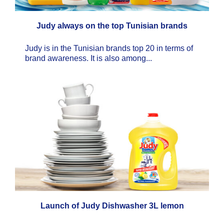
Judy always on the top Tunisian brands
Judy is in the Tunisian brands top 20 in terms of
brand awareness. It is also among...
Launch of Judy Dishwasher 3L lemon