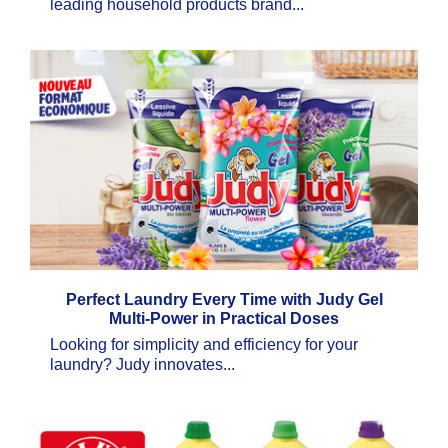
leading household products brand...
Perfect Laundry Every Time with Judy Gel
Multi-Power in Practical Doses
Looking for simplicity and efficiency for your
laundry? Judy innovates...