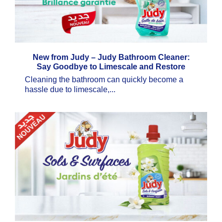
New from Judy – Judy Bathroom Cleaner:
Say Goodbye to Limescale and Restore
Brilliant Shine
Cleaning the bathroom can quickly become a
hassle due to limescale,...