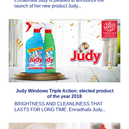
Ennadhafa Judy is pleased to announce the
launch of her new product Judy...
Judy Windows Triple Action: elected product
of the year 2018
BRIGHTNESS AND CLEANLINESS THAT
LASTS FOR LONG TIME. Ennadhafa Judy...