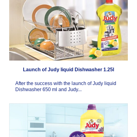
Launch of Judy liquid Dishwasher 1.25l
After the success with the launch of Judy liquid
Dishwasher 650 ml and Judy...