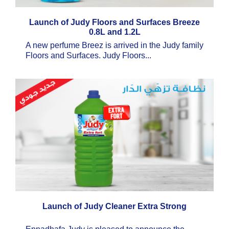
Launch of Judy Floors and Surfaces Breeze
0.8L and 1.2L
A new perfume Breez is arrived in the Judy family
Floors and Surfaces. Judy Floors...
Launch of Judy Cleaner Extra Strong