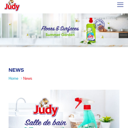
NEWS
Home
News