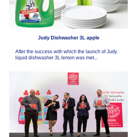
Judy Dishwasher 3L apple
After the success with which the launch of Judy
liquid dishwasher 3L lemon was met...