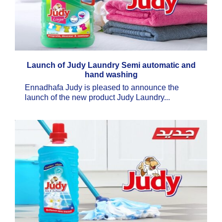
Launch of Judy Laundry Semi automatic and
hand washing
Ennadhafa Judy is pleased to announce the
launch of the new product Judy Laundry...