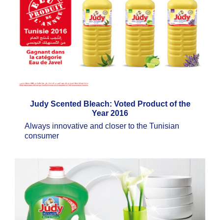
Judy Scented Bleach: Voted Product of the
Year 2016
Always innovative and closer to the Tunisian
consumer