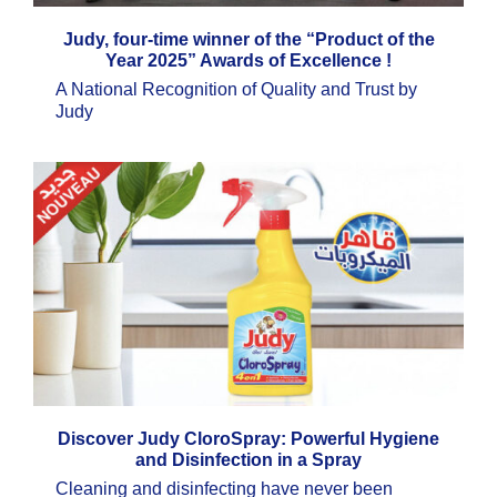
Judy, four-time winner of the “Product of the
Year 2025” Awards of Excellence !
A National Recognition of Quality and Trust by
Judy
Discover Judy CloroSpray: Powerful Hygiene
and Disinfection in a Spray
Cleaning and disinfecting have never been