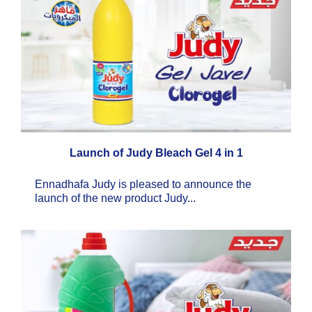
Launch of Judy Bleach Gel 4 in 1
Ennadhafa Judy is pleased to announce the
launch of the new product Judy...