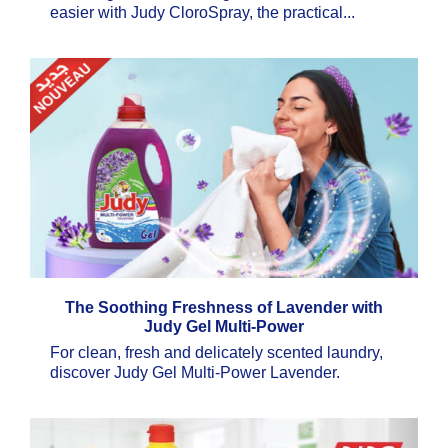
easier with Judy CloroSpray, the practical...
The Soothing Freshness of Lavender with
Judy Gel Multi-Power
For clean, fresh and delicately scented laundry,
discover Judy Gel Multi-Power Lavender.