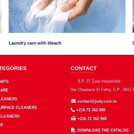
Laundry care with bleach
TEGORIES
CONTACT
B.P. 27 Zone Industrielle
ANTS
Dar Chaabane El Fehry, C.P . 8011 
CARE
CLEANERS
contact@judy.com.tn
SURFACE CLEANERS
+216 72 362 000
 CLEANERS
+216 72 362 960
RE
DOWNLOAD THE CATALOG