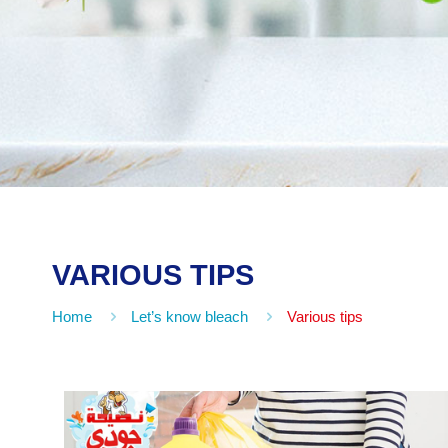
VARIOUS TIPS
Home
Let’s know bleach
Various tips