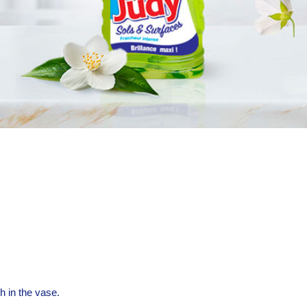
h in the vase.