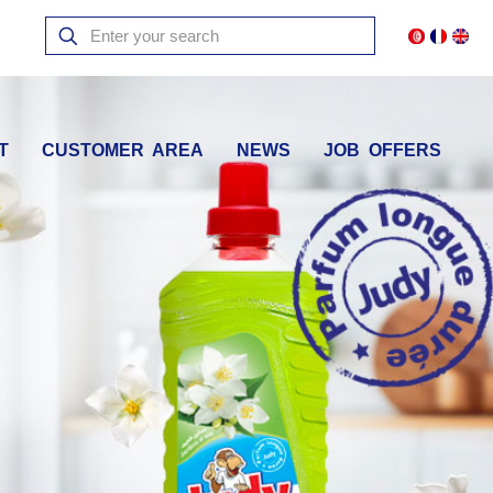
T
CUSTOMER AREA
NEWS
JOB OFFERS