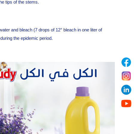
he tips of the stems.
 water and bleach (7 drops of 12° bleach in one liter of
 during the epidemic period.