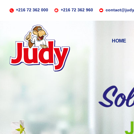
+216 72 362 000
+216 72 362 960
contact@judy
HOME