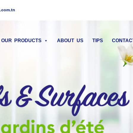
.com.tn
OUR PRODUCTS
ABOUT US
TIPS
CONTAC