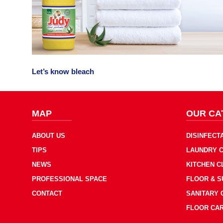
Let’s know bleach
MAP
OUR CA
ABOUT US
DISINFECT
TIPS
LAUNDRY 
NEWS
KITCHEN 
PROFESSIONAL SPACE
FLOOR & 
CONTACT
SANITARY
FLOOR CA