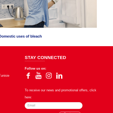
Domestic uses of bleach
STAY CONNECTED
Follow us on:
Tunisie
To receive our news and promotional offers, click
here: