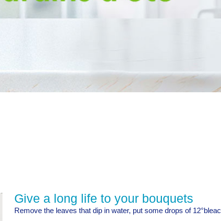
Give a long life to your bouquets
Remove the leaves that dip in water, put some drops of 12°bleac