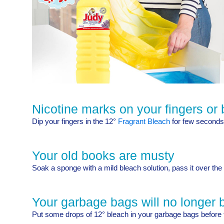
Nicotine marks on your fingers or 
Dip your fingers in the 12°
Fragrant Bleach
for few seconds,
Your old books are musty
Soak a sponge with a mild bleach solution, pass it over the 
Your garbage bags will no longer b
Put some drops of 12° bleach in your garbage bags before 