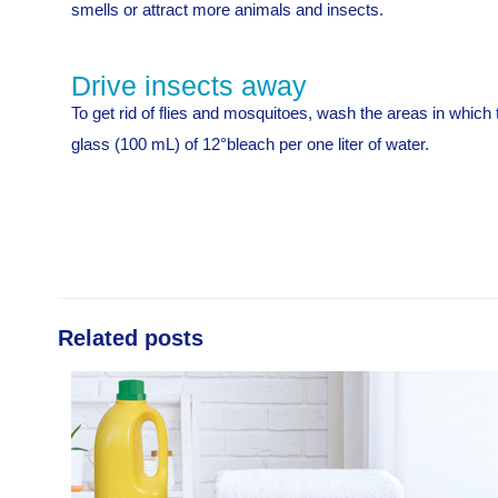
smells or attract more animals and insects.
Drive insects away
To get rid of flies and mosquitoes, wash the areas in whic
glass (100 mL) of 12°bleach per one liter of water.
Related posts