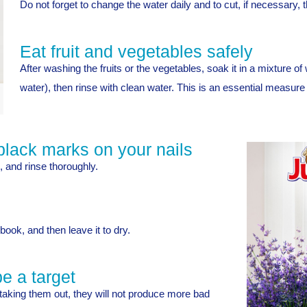
Do not forget to change the water daily and to cut, if necessary, t
Eat fruit and vegetables safely
After washing the fruits or the vegetables, soak it in a mixture of
water), then rinse with clean water. This is an essential measure
black marks on your nails
 and rinse thoroughly.
book, and then leave it to dry.
e a target
taking them out, they will not produce more bad