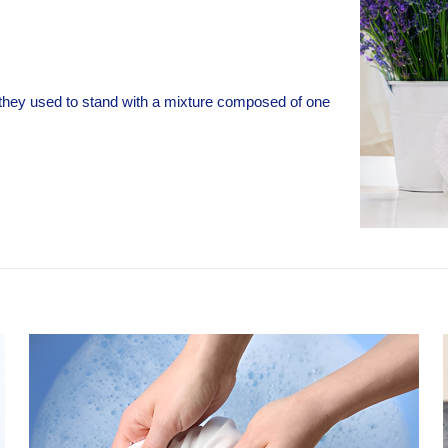
h they used to stand with a mixture composed of one