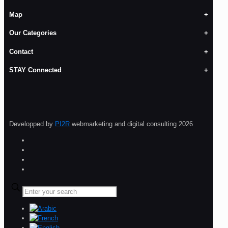
Map
Our Categories
Contact
STAY Connected
Developped by
PI2R
webmarketing and digital consulting 2026