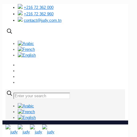
+216 72 362 000
+216 72 362 960
contact@judy.com.tn