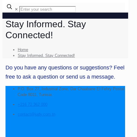
✕
Stay Informed. Stay
Connected!
Home
Stay Informed. Stay Connected!
Do you have any questions or suggestions? Feel
free to ask a question or send us a message.
P.O. Box 27, Industrial Zone, Dar Chaabane El Fehry Postal
Code 8011, Tunisia
+216 72 362 000
contact@judy.com.tn