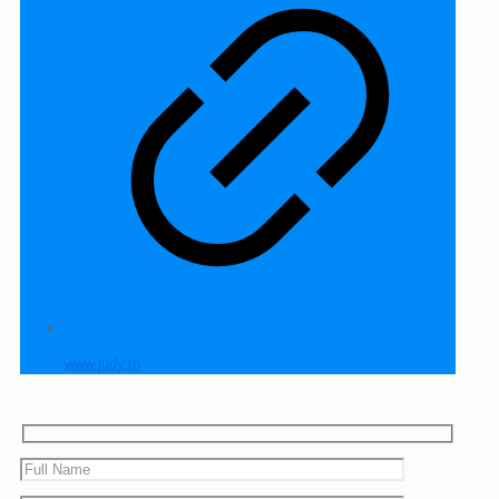
www.judy.tn