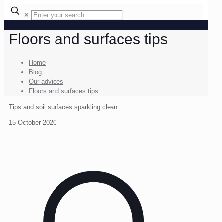
✕
Floors and surfaces tips
Home
Blog
Our advices
Floors and surfaces tips
Tips and soil surfaces sparkling clean
15 October 2020