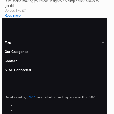
Rust stains making your floor unsightly? A simple trick allows to
get rid...
Do you like it?
Read more
Map
Our Categories
Contact
STAY Connected
Developped by
PI2R
webmarketing and digital consulting 2026