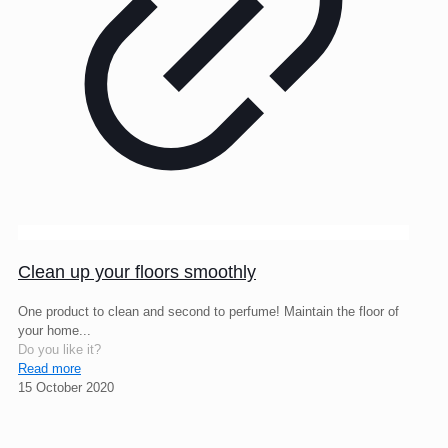
Clean up your floors smoothly
One product to clean and second to perfume! Maintain the floor of
your home...
Do you like it?
Read more
15 October 2020