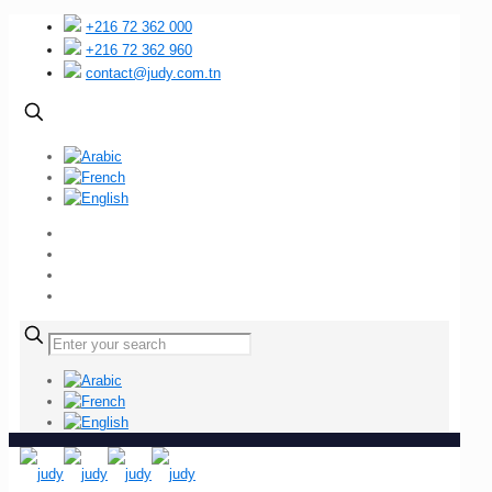
+216 72 362 000
+216 72 362 960
contact@judy.com.tn