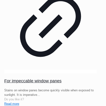
For impeccable window panes
Stains on window panes become quickly visible when exposed to
sunlight. It is imperative...
Do you like it?
Read more