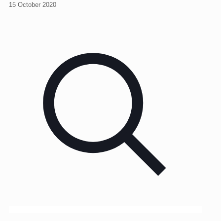
15 October 2020