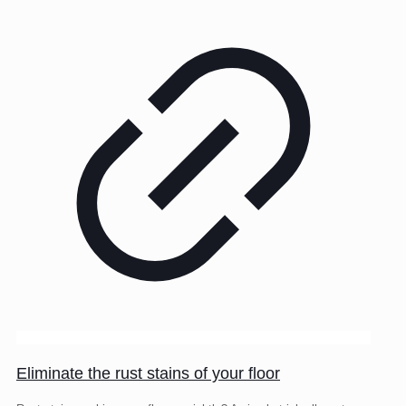
Eliminate the rust stains of your floor