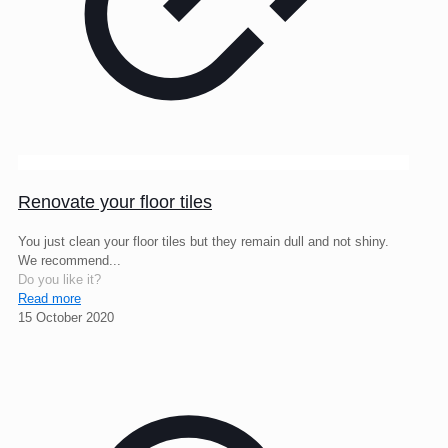
Renovate your floor tiles
You just clean your floor tiles but they remain dull and not shiny.
We recommend...
Do you like it?
Read more
15 October 2020